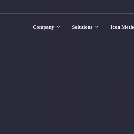
Company
Solutions
Icon Meth
Icon Group
Energy Consumption Monitoring
Careers
Digital Transformation
Contact Us
Process Optimization
Manufacturing Traceability
Data Analysis
Strategic Consulting