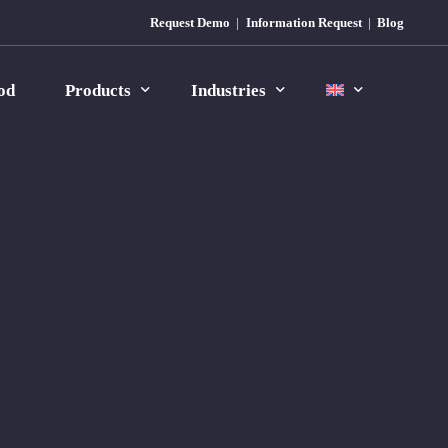
Request Demo
Information Request
Blog
od
Products
Industries
MES Icon
Plastic
MES Icon Plastic
Rubber
MES Icon Rubber
Manufacturing
Automotive
Food